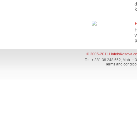
d
k
H
v
p
© 2005-2011 HotelsKosova.c
Tel: + 381 38 248 552; Mob: + 
Terms and conditio