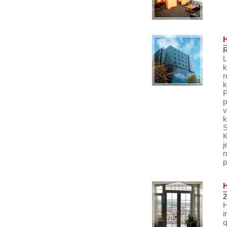
R
L
k
r
k
P
p
v
k
S
K
j
n
p
2
H
i
q