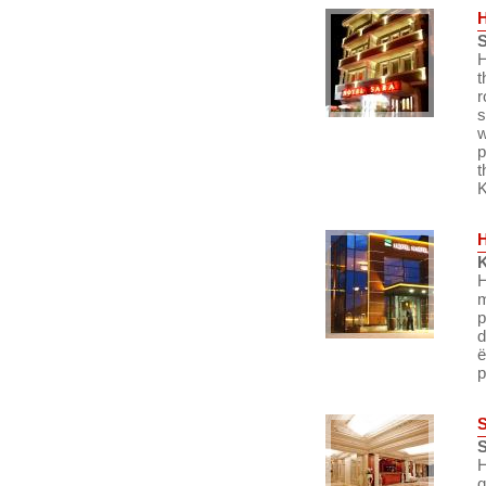
S
H
t
r
s
w
p
t
K
K
H
m
p
d
ë
p
S
H
q