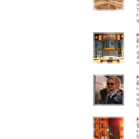
v
T
H
q
R
H
q
4
v
R
H
n
t
l
S
H
E