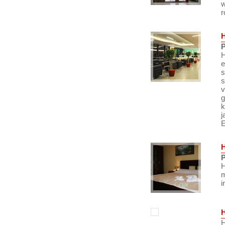
w
r
P
H
e
s
s
v
g
k
j
E
P
H
m
i
H