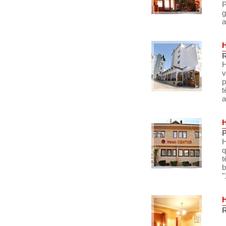
P
g
a
R
H
v
p
t
a
P
H
q
t
b
"
R