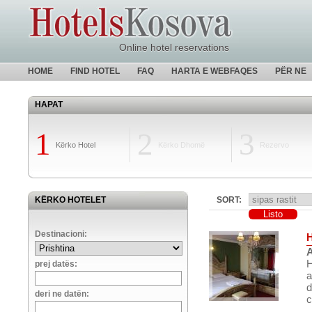
Online hotel reservations
HOME
FIND HOTEL
FAQ
HARTA E WEBFAQES
PËR NE
HAPAT
1
2
3
Kërko Hotel
Kërko Dhomë
Rezervo
KËRKO HOTELET
SORT:
Destinacioni:
A
H
prej datës:
a
d
deri ne datën:
c