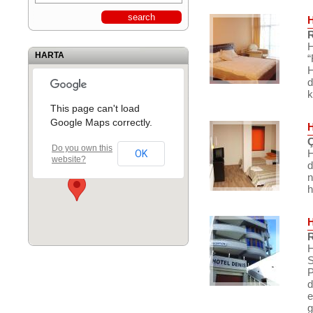
R
H
HARTA
“
H
d
k
This page can't load
Google Maps correctly.
Ç
Do you own this
H
OK
website?
d
n
h
R
H
S
P
d
e
g