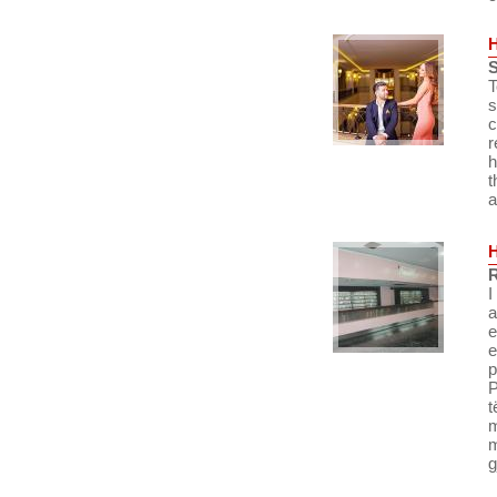
S
T
s
c
r
h
t
a
R
I
a
e
e
p
P
t
m
m
g