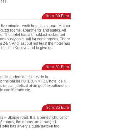
ices.
from: 30 Euro
so five minutes walk from the square Mother
acuzzi rooms, apartments and suites. All
. The hotel has a breakfast restaurant
aneously as a hall for conferences. There
 24/7. And last but not least the hotel has
st hotel in Kosovo and to give our
from: 81 Euro
plus importent de biznes de la
 principal de l'OKB(UNMIK).L'hotel de 4
un sain delicat et un goût exeptionel un
de confférence etc.
from: 35 Euro
na – Skopje road. It is a perfect choice for
s 16 rooms, the rooms are arranged
otel has a very a quite garden too.