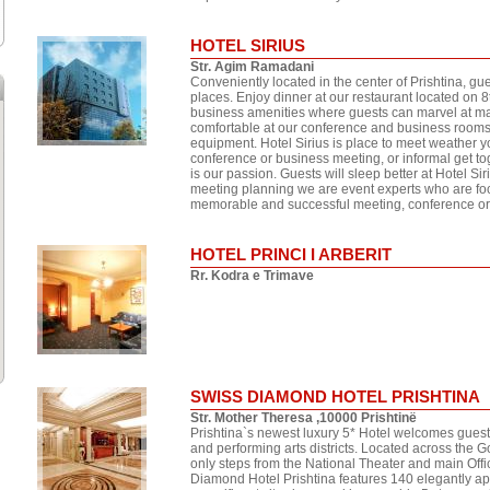
HOTEL SIRIUS
Str. Agim Ramadani
Conveniently located in the center of Prishtina, gue
places. Enjoy dinner at our restaurant located on 8t
business amenities where guests can marvel at mag
comfortable at our conference and business rooms co
equipment. Hotel Sirius is place to meet weather y
conference or business meeting, or informal get to
is our passion. Guests will sleep better at Hotel Sir
meeting planning we are event experts who are foc
memorable and successful meeting, conference or 
HOTEL PRINCI I ARBERIT
Rr. Kodra e Trimave
SWISS DIAMOND HOTEL PRISHTINA
Str. Mother Theresa ,10000 Prishtinë
Prishtina`s newest luxury 5* Hotel welcomes guests t
and performing arts districts. Located across the
only steps from the National Theater and main Of
Diamond Hotel Prishtina features 140 elegantly ap