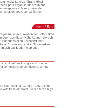
 commercial fameux. ‘Grand Hôtel
siness, pour organiser des réunions
es réceptions et fêtes privées de
construit en 1978, sur 13 étages, il
from: 44 Euro
 Dragodan ) in der Lokation der Botschaften
spiegel, aus dieser Höhe können sie sich
 zufriedenstellen. Es besitzt eine
Diese Zimmer sind in drei Stockwerken
orin sich das Moderne spiegel.
ishtina. Hotel has 9 single and double
t connection, air conditioner, central
.
parts of Prishtina (Germia), only 1,5 km.
e with fresh air, Hotel Luxor offers a high