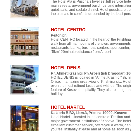
The Hotel Afa is Pristina’s loveliest full service hote
main streets, government buildings, and internation
quiet, safe, and sedate district. Hotel guests are 
the ultimate in comfort surrounded by the best per
HOTEL CENTRO
Pejton pn.
Hotel CENTRO located in the heart of the Prishtina
walk from all main points of the town: governments
restaurants, banks, business centers, sport center,
"5km" 20minutes distance from Airport.
HOTEL DENIS
Rr. Ahmet Krasniqi. Pn Arbëri (ish Dragodan) 1
HOTEL DENIS is located in "Ahmet Krasniqi" str.
Office, in amazing great view of Prishtina city. Hot
even the most refined tastes and wishes. The orig
feature of Kosovo hospitality. They all are the gua
holiday.
HOTEL NARTEL
Kalabria B.B2, Llam.3, Pristina 10000, Kosovo
Hotel Nartel is located in the centre of Pristina an
major government institutions of Kosova. The hotel
excellent customer service, offers you a warm, ge
you feel instantly at ease and at home as soon as y