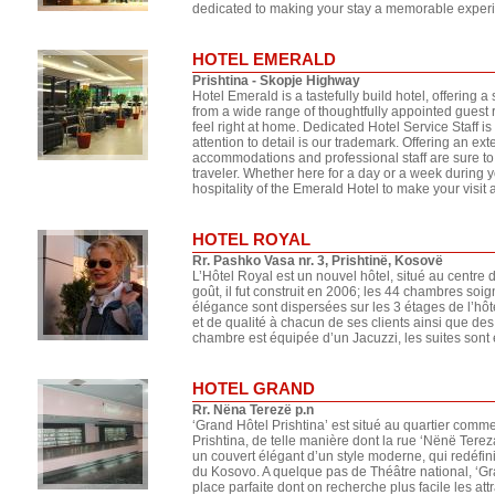
dedicated to making your stay a memorable experie
HOTEL EMERALD
Prishtina - Skopje Highway
Hotel Emerald is a tastefully build hotel, offering 
from a wide range of thoughtfully appointed gues
feel right at home. Dedicated Hotel Service Staff i
attention to detail is our trademark. Offering an ext
accommodations and professional staff are sure to
traveler. Whether here for a day or a week during y
hospitality of the Emerald Hotel to make your visit a
HOTEL ROYAL
Rr. Pashko Vasa nr. 3, Prishtinë, Kosovë
L’Hôtel Royal est un nouvel hôtel, situé au centre 
goût, il fut construit en 2006; les 44 chambres s
élégance sont dispersées sur les 3 étages de l’hôte
et de qualité à chacun de ses clients ainsi que d
chambre est équipée d’un Jacuzzi, les suites son
HOTEL GRAND
Rr. Nëna Terezë p.n
‘Grand Hôtel Prishtina’ est situé au quartier commer
Prishtina, de telle manière dont la rue ‘Nënë Tereza
un couvert élégant d’un style moderne, qui redéfinit
du Kosovo. A quelque pas de Théâtre national, ‘Gra
place parfaite dont on recherche plus facile les attr