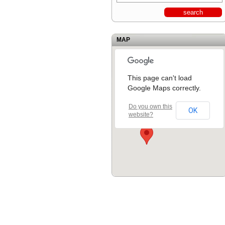
MAP
This page can't load
Google Maps correctly.
Do you own this
OK
website?