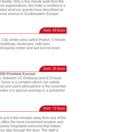
l facility. Only a five minute walk from the
al organizations, the hotel is nestled in a
treated what our guests have described as
sonal service in Southeastern Europe.
from: 49 Euro
. City center area called Peyton, 5 minute
 buildings, boulevard, café bars,
 shopping center and last but not least
from: 35 Euro
0000 Prishtinë Kosovë
 nn, between US Embassy and ICO head
el Denis is a complex which can satisfy
inal and warm atmosphere is the essential
rantee of a special evening or a wonderful
from: 72 Euro
d is just a few minutes away from any of the
 offers the most convenient location and
nuinely hospitable welcome that makes
ou step through the door. The staff is