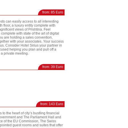
from: 85 Euro
sts can easily access to all interesting
h floor, a luxury entity complete with
nificent views of Prishtina. Feel
mplete with state of the art of digital
ou are holding a sales convention,
gether with your associates. Your success
ius. Consider Hotel Sirius your partner in
used helping you plan and pull off a
a private meeting.
from: 39 Euro
from: 143 Euro
o the heart of city’s bustling financial
 Government and The Parliament Hall and
fice of the EU Commission, The Swiss
pointed guest rooms and suites that offer