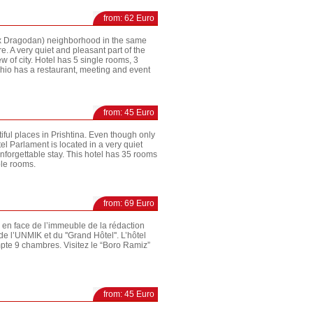
from: 62 Euro
(Ex Dragodan) neighborhood in the same
. A very quiet and pleasant part of the
w of city. Hotel has 5 single rooms, 3
hio has a restaurant, meeting and event
from: 45 Euro
iful places in Prishtina. Even though only
el Parlament is located in a very quiet
 unforgettable stay. This hotel has 35 rooms
ble rooms.
from: 69 Euro
te en face de l’immeuble de la rédaction
e l’UNMIK et du ''Grand Hôtel''. L’hôtel
ompte 9 chambres. Visitez le “Boro Ramiz”
from: 45 Euro