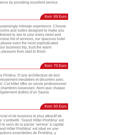
nce by providing excellent service.
from: 89 Euro
a surprisingly intimate experience. Choose
t rooms and suites designed to make you
s trained to see to your every need and
ensive list of services, our spacious hotel
 please even the most sophisticated
our business trip, trust the warm
 pleasure from start to finish.
from: 70 Euro
de Pristina. D’une architecture de bon
oigneusement meublées et décorées avec
l. Cet hôtel offre un servie professionnel
es chambres luxueuses. Alors que chaque
t également dotées d’un Sauna.
from: 60 Euro
cial et de business le plus attractif de
’ s’embellit. ‘Grand Hôtel Prishtina’ est
 le sens de la parole ‘service’ à capital
nd Hôtel Prishtina’ est situé en une
actions essentielles de Prishtina, y