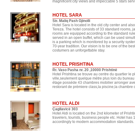
magnificent city views and impeccable 5 stars serv
HOTEL SARA
Str. Maliq Pash Gjinolli
Hotel Sara is located in the old city center and al
Tereza. The hotel consists of 33 standard rooms, j
rooms are equipped according to the standard rules
served in an open buffet, which can be used simult
is a parking which is monitored by a security system
70-year tradition. Our vision is to be one of the be
costumers an unforgettable stay.
HOTEL PRISHTINA
Rr. Vaso Pasha nr. 20 ,10000 Prishtinë
Hotel Prishtina se trouve au centre du quartier le 
ville,seulement quelque mètre plus loin du bureau
étage posséde 43 chambres mobilier arronger avec 
restorant de prèmiere class,la piscine,la chambre 
HOTEL ALDI
Çagllavicë 303
Hotel Aldi is located on the 2nd kilometer of Prishti
travelers, tourists, business people etc. Hotel ha
accordingly to modern accommodation standards. H