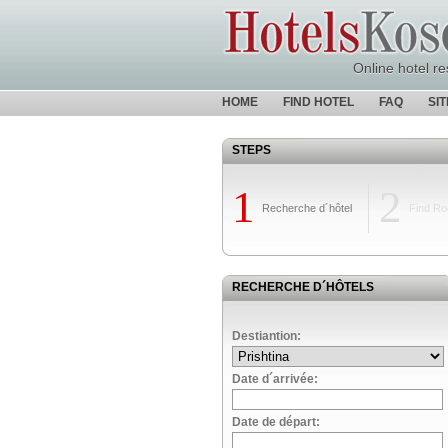
Online hotel re
HOME
FIND HOTEL
FAQ
SI
STEPS
1
2
Recherche d´hôtel
Find R
RECHERCHE D´HÔTELS
Destiantion:
Date d´arrivée:
Date de départ: