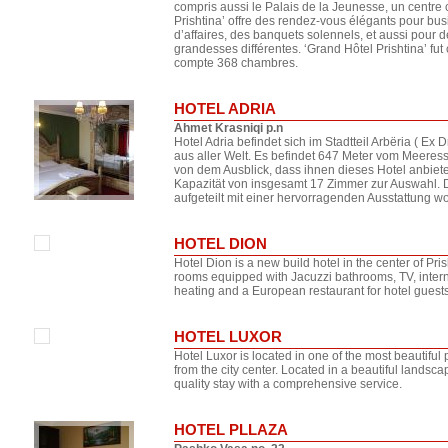
compris aussi le Palais de la Jeunesse, un centre
Prishtina’ offre des rendez-vous élégants pour bu
d’affaires, des banquets solennels, et aussi pour d
grandesses différentes. ‘Grand Hôtel Prishtina’ fut 
compte 368 chambres.
HOTEL ADRIA
Ahmet Krasniqi p.n
Hotel Adria befindet sich im Stadtteil Arbëria ( Ex
aus aller Welt. Es befindet 647 Meter vom Meeres
von dem Ausblick, dass ihnen dieses Hotel anbietet
Kapazität von insgesamt 17 Zimmer zur Auswahl. 
aufgeteilt mit einer hervorragenden Ausstattung w
HOTEL DION
Hotel Dion is a new build hotel in the center of Pr
rooms equipped with Jacuzzi bathrooms, TV, interne
heating and a European restaurant for hotel guests
HOTEL LUXOR
Hotel Luxor is located in one of the most beautiful 
from the city center. Located in a beautiful landscap
quality stay with a comprehensive service.
HOTEL PLLAZA