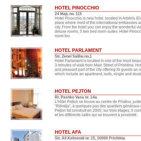
HOTEL PINOCCHIO
24 Maji, no. 115
Hotel Pinocchio is new hotel, located in Arbëria 
place where most of the international embassies are
city. From the hotel you can enjoy the wonderful vie
deluxe rooms, 5 two bed room suites. Hotel Pinocc
room too.
HOTEL PARLAMENT
Str. Zenel Salihu no.1
Hotel Parlament is located in one of the most beaut
3 minutes of walk from Main Street of Prishtina. Hot
and pleasant part of the city offering its guests an
which include an apartment, suits, single and dou
HOTEL PEJTON
Rr. Pashko Vasa nr. 14a
L’hôtel Pejton se trouve au centre de Pristina, jus
“Rilindja”, à quelques pas des quartiers généraux d
Pejton fut construit en 2005; sur trois étages, il c
et les différents cafés qui se trouvent à proximité.
HOTEL AFA
Str. Ali Kelmendi nr. 15, 10000 Prishtina