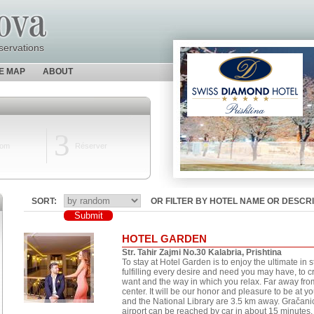
servations
TE MAP
ABOUT
3
oom
Réserver
SORT:
OR FILTER BY HOTEL NAME OR DESCRI
HOTEL GARDEN
Str. Tahir Zajmi No.30 Kalabria, Prishtina
To stay at Hotel Garden is to enjoy the ultimate in s
fulfilling every desire and need you may have, to 
want and the way in which you relax. Far away fro
center. It will be our honor and pleasure to be at 
and the National Library are 3.5 km away. Gračan
airport can be reached by car in about 15 minutes.