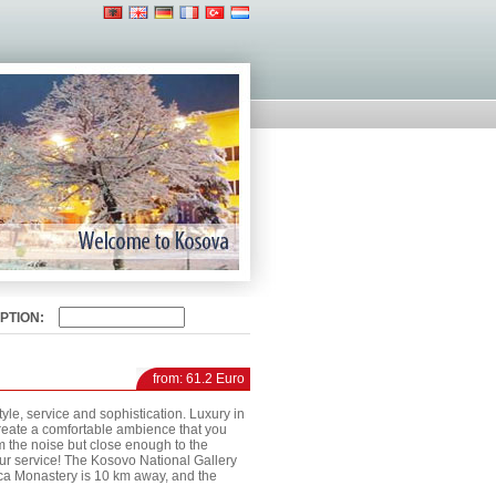
PTION:
from: 61.2 Euro
tyle, service and sophistication. Luxury in
create a comfortable ambience that you
m the noise but close enough to the
your service! The Kosovo National Gallery
ica Monastery is 10 km away, and the