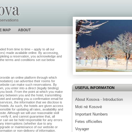
servations
TE MAP
ABOUT
d from time to time – apply to all our
utors) made available online. By accessing,
pleting a reservation, you acknowledge and
the terms and conditions set out below
rovide an online platform through which
modation) can advertise their rooms for
e website can make such reservations. By
USEFUL INFORMATION
 you enter into a direct (legally binding)
ch you book. From the point at which you make
iary between you and the hotel, transmitting
hotel and sending you a confirmation email for
About Kosova - Introduction
services, the information that we disclose is
 hotels. As such, the hotels are given access
Moti në Kosovë
nsible for updating all rates, availability and
site. Although we will use reasonable skill
Important Numbers
verify if, and cannot guarantee that, all
nor can we be held responsible for any errors
Fetes officielles
any interruptions (whether due to any
upgrade or maintenance of our website or
Voyager
formation or non-delivery of information.