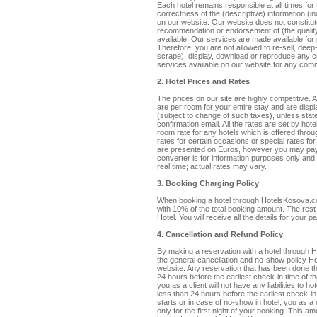
Each hotel remains responsible at all times fo
correctness of the (descriptive) information (in
on our website. Our website does not constitu
recommendation or endorsement of (the quality,
available. Our services are made available fo
Therefore, you are not allowed to re-sell, deep-
scrape), display, download or reproduce any co
services available on our website for any comm
2. Hotel Prices and Rates
The prices on our site are highly competitive.
are per room for your entire stay and are displ
(subject to change of such taxes), unless state
confirmation email. All the rates are set by h
room rate for any hotels which is offered thro
rates for certain occasions or special rates f
are presented on Euros, however you may pay
converter is for information purposes only and
real time; actual rates may vary.
3. Booking Charging Policy
When booking a hotel through HotelsKosova.co
with 10% of the total booking amount. The rest 
Hotel. You will receive all the details for your
4. Cancellation and Refund Policy
By making a reservation with a hotel through
the general cancellation and no-show policy Ho
website. Any reservation that has been done
24 hours before the earliest check-in time of t
you as a client will not have any liabilities to h
less than 24 hours before the earliest check-i
starts or in case of no-show in hotel, you as a
only for the first night of your booking. This 