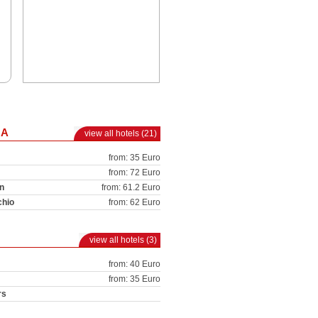
NA
view all hotels (21)
from: 35 Euro
from: 72 Euro
n
from: 61.2 Euro
chio
from: 62 Euro
view all hotels (3)
from: 40 Euro
from: 35 Euro
rs