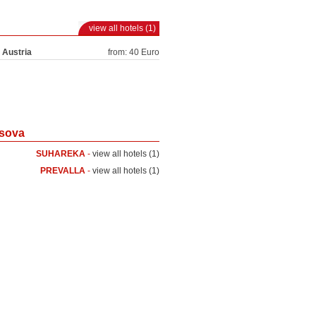
view all hotels (1)
 Austria
from: 40 Euro
osova
SUHAREKA
-
view all hotels (1)
PREVALLA
-
view all hotels (1)