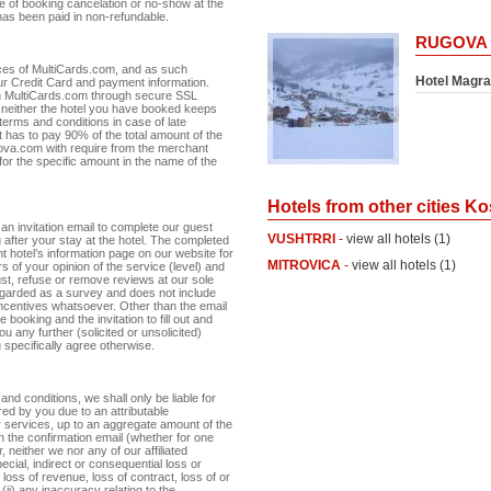
e of booking cancelation or no-show at the
has been paid in non-refundable.
RUGOVA
ces of MultiCards.com, and as such
Hotel Magra
r Credit Card and payment information.
th MultiCards.com through secure SSL
neither the hotel you have booked keeps
terms and conditions in case of late
nt has to pay 90% of the total amount of the
osova.com with require from the merchant
 for the specific amount in the name of the
Hotels from other cities K
an invitation email to complete our guest
VUSHTRRI
-
view all hotels (1)
 after your stay at the hotel. The completed
 hotel’s information page on our website for
MITROVICA
-
view all hotels (1)
s of your opinion of the service (level) and
just, refuse or remove reviews at our sole
egarded as a survey and does not include
 incentives whatsoever. Other than the email
 booking and the invitation to fill out and
u any further (solicited or unsolicited)
specifically agree otherwise.
 and conditions, we shall only be liable for
red by you due to an attributable
ur services, up to an aggregate amount of the
n the confirmation email (whether for one
neither we nor any of our affiliated
pecial, indirect or consequential loss or
 loss of revenue, loss of contract, loss of or
(ii) any inaccuracy relating to the