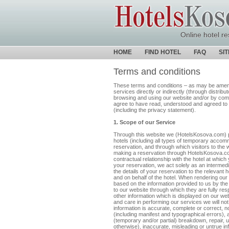
Online hotel re
HOME
FIND HOTEL
FAQ
SI
Terms and conditions
These terms and conditions – as may be amende
services directly or indirectly (through distrib
browsing and using our website and/or by com
agree to have read, understood and agreed to 
(including the privacy statement).
1. Scope of our Service
Through this website we (HotelsKosova.com) p
hotels (including all types of temporary accom
reservation, and through which visitors to th
making a reservation through HotelsKosova.com,
contractual relationship with the hotel at whi
your reservation, we act solely as an intermed
the details of your reservation to the relevant 
and on behalf of the hotel. When rendering our 
based on the information provided to us by the
to our website through which they are fully respo
other information which is displayed on our web
and care in performing our services we will not 
information is accurate, complete or correct, 
(including manifest and typographical errors), 
(temporary and/or partial) breakdown, repair, 
otherwise), inaccurate, misleading or untrue in