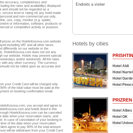
r the accuracy, completeness and
Endroits a visiter
cluding the rates and availability) displayed
te and should not be regarded as a
 service level or rating of) any hotel made
r personal and non-commercial use only.
link, use, copy, monitor (e.g. spider,
ntent or information, software, products or
ercial or competitive activity or purpose.
 All prices on the HotelsKosova.com website
Hotels by cities
ayed including VAT and all other taxes
d differently on our website or the
otels, HotelsKosova.com does not set any
PRISHTI
ugh our website. Hotels may present special
or weekdays and/or weekends. All the rates
 with any other currency. The currency
Hotel Aldi
 should not be relied upon as accurate and
Hotel Nartel
Hotel Garde
m your Credit Card will be charged only
Hotel Pinoc
90% of the total value must be paid at the
 payment on booking confirmation email.
PRIZREN
 HotelsKosova.com, you accept and agree to
telsKosova.com and hotels listed in this
Hotel Albes
 through HotelsKosova.com can be canceled
he date when your reservation starts, and
Hotel OK
otel. In case of cancelation of your booking in
Hotel Unive
n time of the date when your reservation
 client agree to pay 90% of the total amount
amount will be withdrawn from your Credit Card