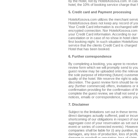
by the Hotel, not by HotelsKosova.com. In cas
hotel, the 10% of booking service charge that 
5. Credit card and Payment processing
HotelsKosova.com utilizes the merchant servi
HotelsKosova does not keep any record of you
Your Credit Card information is exchanged wi
encrypted connection. Nor HotelsKosova.com 
your Credit Card information. According to our 
cancelation or in case of no-show in hotel clie
first booking night. In such situation HotelsK
service that the clients Credit Card is charged
Hotel that has been booked.
6. Further correspondence
By completing a booking, you agree to receive 
review form which we will promptly send to you
guest review may be uploaded onto the relevant
the sole purpose of informing (future) customer
quality of the hotel. We reserve the right to ad
discretion. The guest review form should be r
any (further commercial) offers, invitations or
confirmation providing for the confirmation of the
complete the guest review, we shall not send yo
notices, emails or correspondence, unless you 
7. Disclaimer
Subject to the limitations set out in these terms
direct damages actually suffered, paid or incur
shortcoming of our obligations in respect of o
aggregate cost of your reservation as set out i
event or series of connected events). However, 
companies shall be liable for (i) any punitive, s
damages, any loss of production, loss of profit,
damage to goodwill or reputation, loss of claim, 