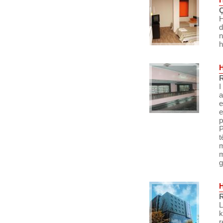
Ç
H
d
n
h
R
I
a
e
e
p
P
t
m
m
g
R
L
k
r