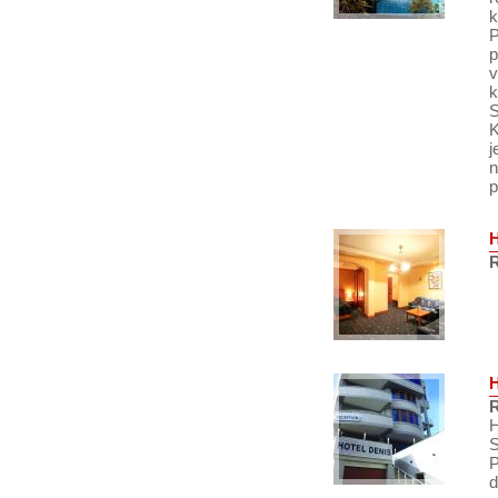
k
P
p
v
k
S
K
j
n
p
R
R
H
S
P
d