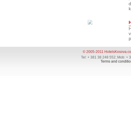
d
k
H
v
p
© 2005-2011 HotelsKosova.c
Tel: + 381 38 248 552; Mob: + 
Terms and conditio