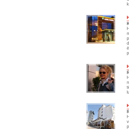
k
K
H
m
p
d
ë
p
R
H
n
t
l
R
H
v
p