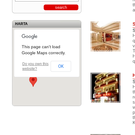
t
a
HARTA
S
H
q
v
This page can't load
T
Google Maps correctly.
H
q
Do you own this
OK
website?
S
H
t
r
s
w
p
t
K