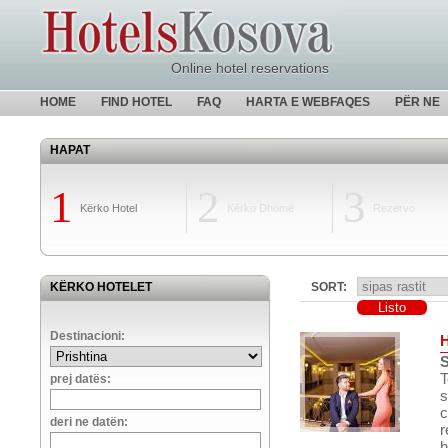
Online hotel reservations
HOME
FIND HOTEL
FAQ
HARTA E WEBFAQES
PËR NE
HAPAT
1
2
3
Kërko Hotel
Kërko Dhomë
Rezervo
KËRKO HOTELET
SORT:
Destinacioni:
S
T
prej datës:
s
c
deri ne datën:
r
h