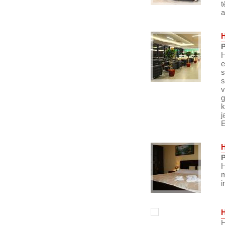
t
a
P
H
e
s
s
v
g
k
j
E
P
H
m
i
H