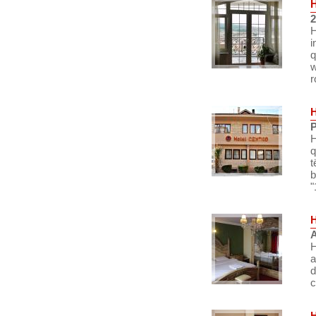
2
H
i
q
w
r
P
H
q
t
b
"
A
H
a
d
c