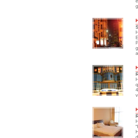
e
g
S
H
E
P
g
a
R
H
q
4
v
R
H
“
H
d