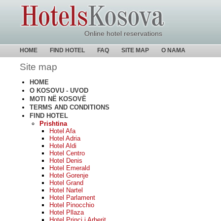
Online hotel reservations
HOME
FIND HOTEL
FAQ
SITE MAP
O NAMA
Site map
HOME
O KOSOVU - UVOD
MOTI NË KOSOVË
TERMS AND CONDITIONS
FIND HOTEL
Prishtina
Hotel Afa
Hotel Adria
Hotel Aldi
Hotel Centro
Hotel Denis
Hotel Emerald
Hotel Gorenje
Hotel Grand
Hotel Nartel
Hotel Parlament
Hotel Pinocchio
Hotel Pllaza
Hotel Princi i Arberit