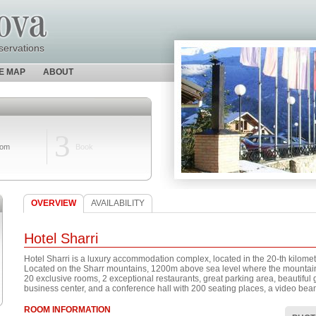
servations
TE MAP
ABOUT
3
oom
Book
OVERVIEW
AVAILABILITY
Hotel Sharri
Hotel Sharri is a luxury accommodation complex, located in the 20-th kilomete
Located on the Sharr mountains, 1200m above sea level where the mountain 
20 exclusive rooms, 2 exceptional restaurants, great parking area, beautiful
business center, and a conference hall with 200 seating places, a video be
ROOM INFORMATION