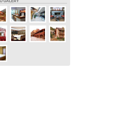
O GALERY