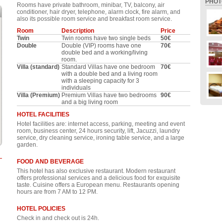
PHOT
Rooms have private bathroom, minibar, TV, balcony, air
conditioner, hair dryer, telephone, alarm clock, fire alarm, and
also its possible room service and breakfast room service.
Room
Description
Price
Twin
Twin rooms have two single beds
50€
Double
Double (VIP) rooms have one
70€
double bed and a working/living
room.
Villa (standard)
Standard Villas have one bedroom
70€
with a double bed and a living room
with a sleeping capacity for 3
individuals
Villa (Premium)
Premium Villas have two bedrooms
90€
and a big living room
HOTEL FACILITIES
Hotel facilities are: internet access, parking, meeting and event
room, business center, 24 hours security, lift, Jacuzzi, laundry
service, dry cleaning service, ironing table service, and a large
garden.
FOOD AND BEVERAGE
This hotel has also exclusive restaurant. Modern restaurant
offers professional services and a delicious food for exquisite
taste. Cuisine offers a European menu. Restaurants opening
hours are from 7 AM to 12 PM.
HOTEL POLICIES
Check in and check out is 24h.