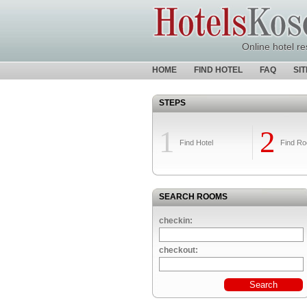
Online hotel re
HOME
FIND HOTEL
FAQ
SI
STEPS
1
2
Find Hotel
Find R
SEARCH ROOMS
checkin:
checkout: