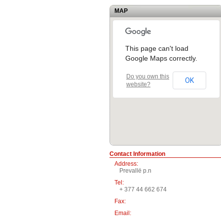
MAP
This page can't load
Google Maps correctly.
Do you own this
OK
website?
Contact Information
Address:
Prevallë p.n
Tel:
+ 377 44 662 674
Fax:
Email: