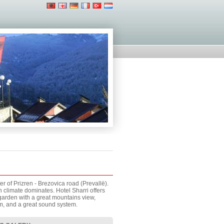
r of Prizren - Brezovica road (Prevallë).
climate dominates. Hotel Sharri offers
 garden with a great mountains view,
am, and a great sound system.